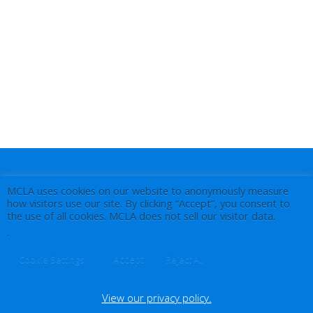
MCLA uses cookies on our website to anonymously measure
how visitors use our site. By clicking “Accept”, you consent to
the use of all cookies. MCLA does not sell our visitor data.
.
Accept
Cookie Settings
Reject All
View our privacy policy.