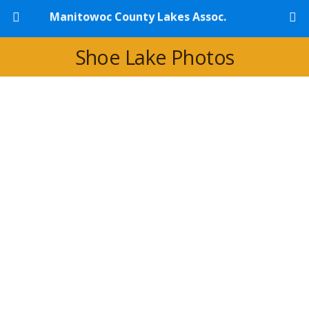
Manitowoc County Lakes Assoc.
Shoe Lake Photos