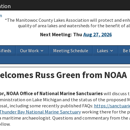
ation
“The Manitowoc County Lakes Association will protect and en
quality of area lakes and watersheds for the benefit of all
Next Meeting: Thu
Aug 27, 2026
ifieds
Our Work
Meeting Schedule
Lakes
Be 
welcomes Russ Green from NOAA
r, NOAA Office of National Marine Sanctuaries
will discuss 
nistration on Lake Michigan and the status of the proposed M
sal, including some recently published FAQs:
https://sanctuari
Thunder Bay National Marine Sanctuary
working there for the pa
s a maritime archaeologist. Questions and commentary from the
llow.