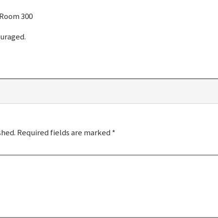
 Room 300
ouraged.
shed.
Required fields are marked
*