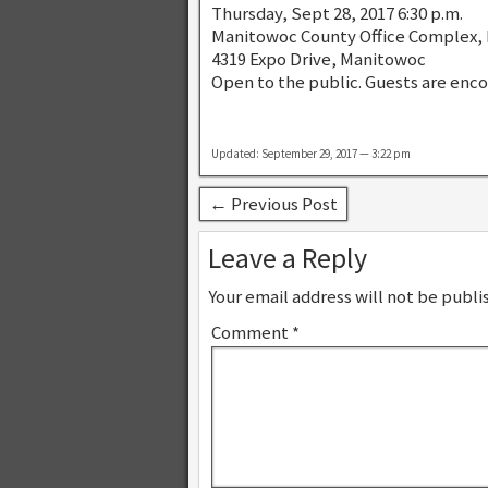
Thursday, Sept 28, 2017 6:30 p.m.
Manitowoc County Office Complex,
4319 Expo Drive, Manitowoc
Open to the public. Guests are enc
Updated: September 29, 2017 — 3:22 pm
← Previous Post
Leave a Reply
Your email address will not be publi
Comment
*