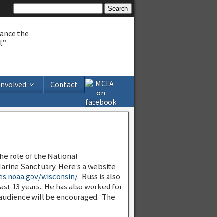
hance the
.”
Involved
Contact
the role of the National
arine Sanctuary. Here’s a website
es.noaa.gov/wisconsin/
. Russ is also
st 13 years.. He has also worked for
 audience will be encouraged. The