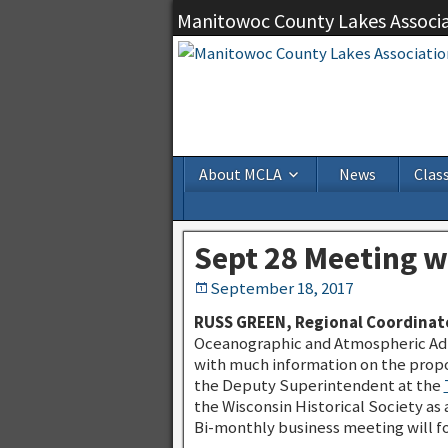
Manitowoc County Lakes Associ
About MCLA
News
Class
Sept 28 Meeting 
September 18, 2017
RUSS GREEN, Regional Coordinato
Oceanographic and Atmospheric Admi
with much information on the propo
the Deputy Superintendent at the
the Wisconsin Historical Society a
Bi-monthly business meeting will fo