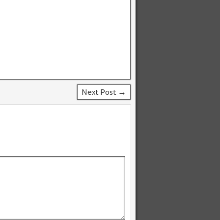
Next Post →