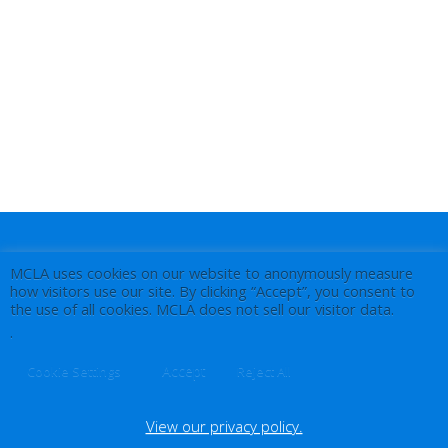
MCLA uses cookies on our website to anonymously measure
how visitors use our site. By clicking “Accept”, you consent to
the use of all cookies. MCLA does not sell our visitor data.
.
Accept
Cookie Settings
Reject All
View our privacy policy.