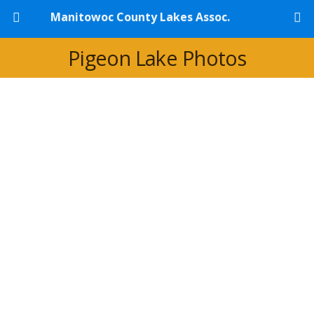
Manitowoc County Lakes Assoc.
Pigeon Lake Photos