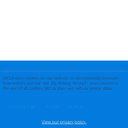
MCLA uses cookies on our website to anonymously measure
how visitors use our site. By clicking “Accept”, you consent to
the use of all cookies. MCLA does not sell our visitor data.
.
Accept
Cookie Settings
Reject All
View our privacy policy.