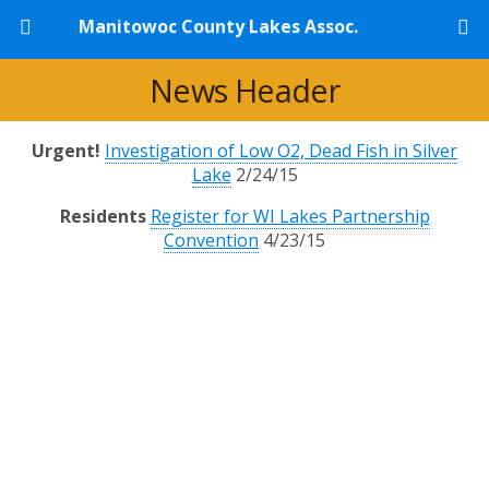
Manitowoc County Lakes Assoc.
News Header
Urgent!
Investigation of Low O2, Dead Fish in Silver
Lake
2/24/15
Residents
Register for WI Lakes Partnership
Convention
4/23/15