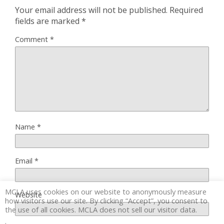
Your email address will not be published.
Required
fields are marked
*
Comment
*
Name
*
Email
*
MCLA uses cookies on our website to anonymously measure
Website
how visitors use our site. By clicking “Accept”, you consent to
the use of all cookies. MCLA does not sell our visitor data.
.