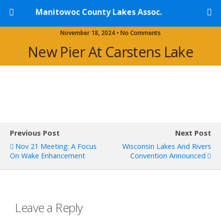
Manitowoc County Lakes Assoc.
November 18, 2024 • No Comments
New Pier At Carstens Lake
Previous Post
Next Post
Nov 21 Meeting: A Focus
Wisconsin Lakes And Rivers
On Wake Enhancement
Convention Announced
Leave a Reply