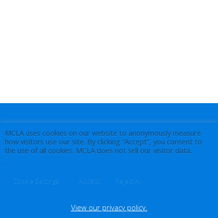
MCLA uses cookies on our website to anonymously measure
how visitors use our site. By clicking “Accept”, you consent to
the use of all cookies. MCLA does not sell our visitor data.
.
Accept
Cookie Settings
Reject All
View our privacy policy.