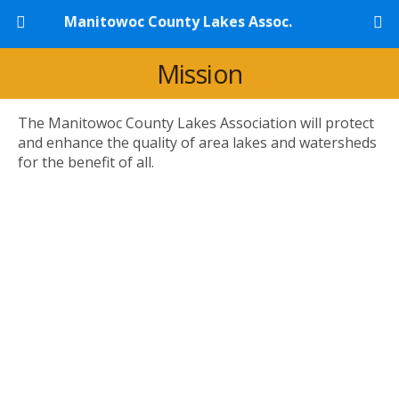
Manitowoc County Lakes Assoc.
Mission
The Manitowoc County Lakes Association will protect
and enhance the quality of area lakes and watersheds
for the benefit of all.