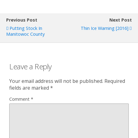
Previous Post
Next Post
Putting Stock In
Thin Ice Warning [2016]
Manitowoc County
Leave a Reply
Your email address will not be published.
Required
fields are marked
*
Comment
*