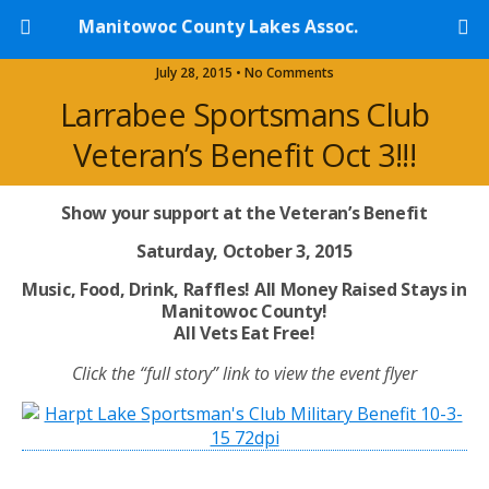
Manitowoc County Lakes Assoc.
July 28, 2015 • No Comments
Larrabee Sportsmans Club
Veteran’s Benefit Oct 3!!!
Show your support at the Veteran’s Benefit
Saturday, October 3, 2015
Music, Food, Drink, Raffles! All Money Raised Stays in
Manitowoc County!
All Vets Eat Free!
Click the “full story” link to view the event flyer