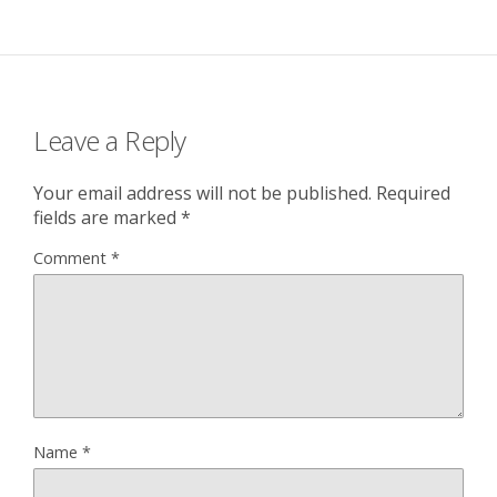
Leave a Reply
Your email address will not be published.
Required
fields are marked
*
Comment
*
Name
*