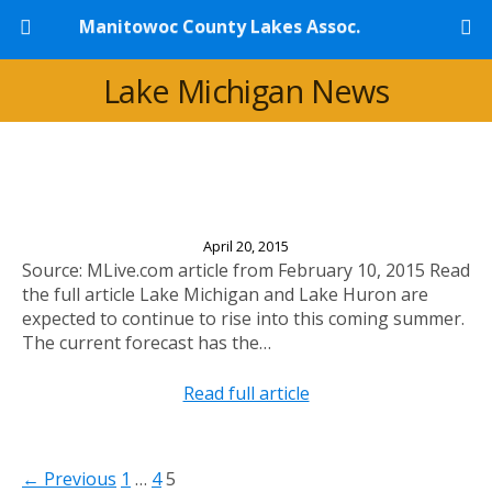
Manitowoc County Lakes Assoc.
Lake Michigan News
Experts Predict Significantly Higher Lake Levels
This Year
April 20, 2015
Source: MLive.com article from February 10, 2015 Read
the full article Lake Michigan and Lake Huron are
expected to continue to rise into this coming summer.
The current forecast has the…
Read full article
← Previous
1
…
4
5