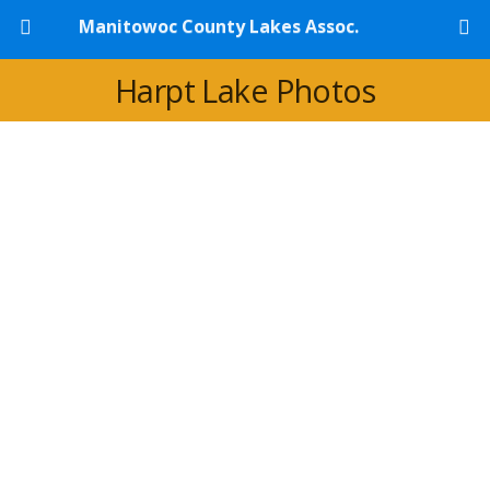
Manitowoc County Lakes Assoc.
Harpt Lake Photos