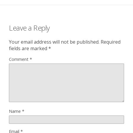
Leave a Reply
Your email address will not be published.
Required
fields are marked
*
Comment
*
Name
*
Email
*