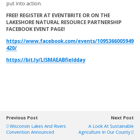
put into action.
FREE! REGISTER AT EVENTBRITE OR ON THE
LAKESHORE NATURAL RESOURCE PARTNERSHIP
FACEBOOK EVENT PAGE!
https://www.facebook.com/events/1095366005949
420/
https://bit.ly/LISMAEABfieldday
Previous Post
Next Post
Wisconsin Lakes And Rivers
A Look At Sustainable
Convention Announced
Agriculture In Our County