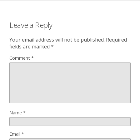
Leave a Reply
Your email address will not be published.
Required
fields are marked
*
Comment
*
Name
*
Email
*