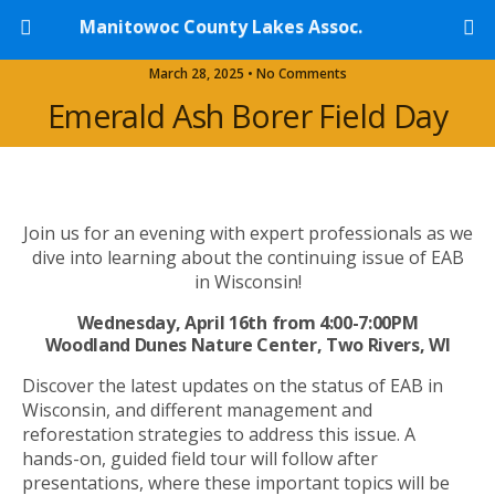
Manitowoc County Lakes Assoc.
March 28, 2025 • No Comments
Emerald Ash Borer Field Day
Join us for an evening with expert professionals as we
dive into learning about the continuing issue of EAB
in Wisconsin!
Wednesday, April 16th from 4:00-7:00PM
Woodland Dunes Nature Center, Two Rivers, WI
Discover the latest updates on the status of EAB in
Wisconsin, and different management and
reforestation strategies to address this issue. A
hands-on, guided field tour will follow after
presentations, where these important topics will be