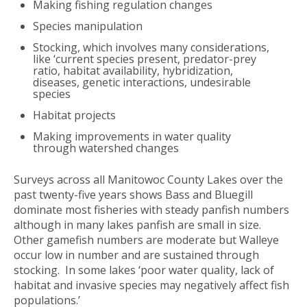
Making fishing regulation changes
Species manipulation
Stocking, which involves many considerations,
like ‘current species present, predator-prey
ratio, habitat availability, hybridization,
diseases, genetic interactions, undesirable
species
Habitat projects
Making improvements in water quality
through watershed changes
Surveys across all Manitowoc County Lakes over the
past twenty-five years shows Bass and Bluegill
dominate most fisheries with steady panfish numbers
although in many lakes panfish are small in size.
Other gamefish numbers are moderate but Walleye
occur low in number and are sustained through
stocking. In some lakes ‘poor water quality, lack of
habitat and invasive species may negatively affect fish
populations.’