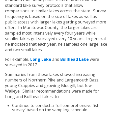
standard lake survey protocols that allow
comparisons to similar lakes across the state. Survey
frequency is based on the size of lakes as well as
public access with larger lakes getting surveyed more
often. In Manitowoc County, the larger lakes are
sampled most intensively every four years while
smaller lakes get surveyed every 10 years. In general
he indicated that each year, he samples one large lake
and two small lakes.
For example,
Long Lake
and
Bullhead Lake
were
surveyed in 2017.
Summaries from these lakes showed increasing
numbers of Northern Pike and Largemouth Bass,
young Crappies and growing Bluegill, but few
Walleye. Similar recommendations were made for
Long and Bullhead Lakes, to
Continue to conduct a ‘full comprehensive fish
survey’ based on the sampling schedule.