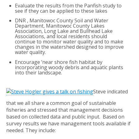
Evaluate the results from the Panfish study to
see if they can be applied to these lakes
DNR , Manitowoc County Soil and Water
Department, Manitowoc County Lakes
Association, Long Lake and Bullhead Lake
Associations, and local residents should
continue to monitor water quality and to make
changes in the watershed designed to improve
water quality.
Encourage ’near shore fish habitat by
incorporating woody debris and aquatic plants
into their landscape.
Steve indicated
that we all share a common goal of sustainable
fisheries and stressed that management decisions
based on collected data and public input. Based on
survey results we have management tools available if
needed. They include: