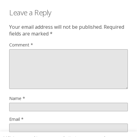
Leave a Reply
Your email address will not be published.
Required
fields are marked
*
Comment
*
Name
*
Email
*