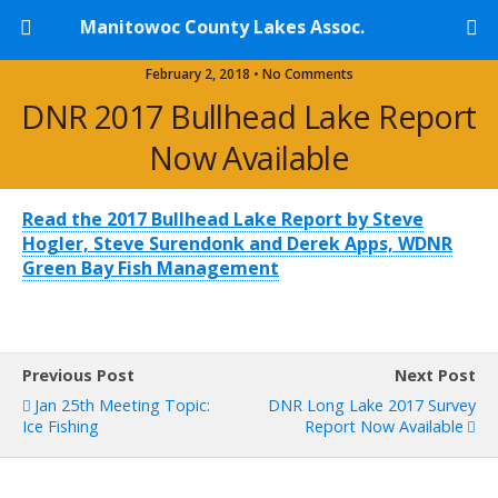
Manitowoc County Lakes Assoc.
February 2, 2018 • No Comments
DNR 2017 Bullhead Lake Report
Now Available
Read the 2017 Bullhead Lake Report by Steve
Hogler, Steve Surendonk and Derek Apps, WDNR
Green Bay Fish Management
Previous Post
Next Post
Jan 25th Meeting Topic:
DNR Long Lake 2017 Survey
Ice Fishing
Report Now Available