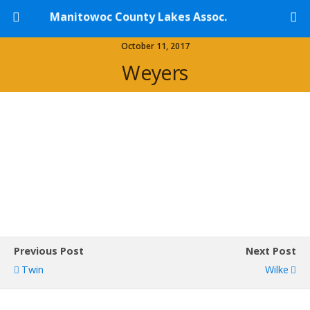
Manitowoc County Lakes Assoc.
October 11, 2017
Weyers
Previous Post
Next Post
Twin
Wilke