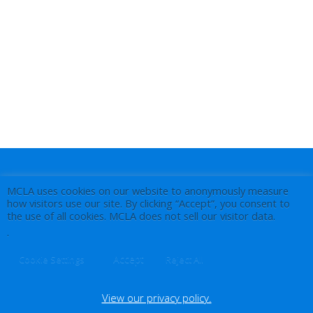
MCLA uses cookies on our website to anonymously measure
how visitors use our site. By clicking “Accept”, you consent to
the use of all cookies. MCLA does not sell our visitor data.
.
Accept
Cookie Settings
Reject All
View our privacy policy.