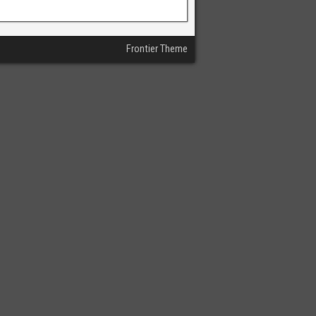
Frontier Theme