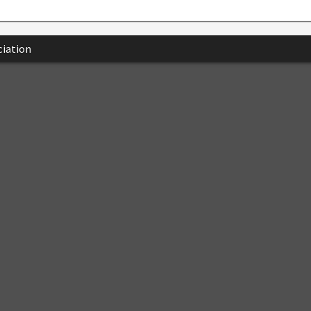
iation