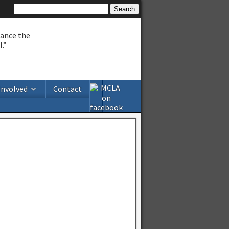
hance the
.”
Involved
Contact