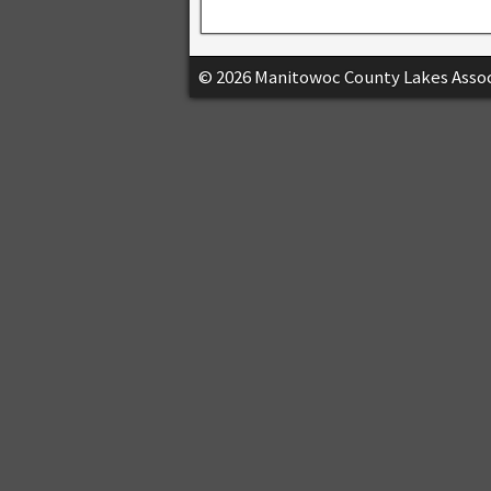
© 2026 Manitowoc County Lakes Assoc