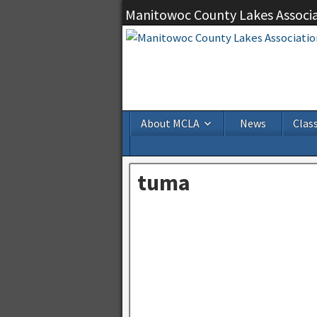
Manitowoc County Lakes Associ
About MCLA
News
Class
tuma