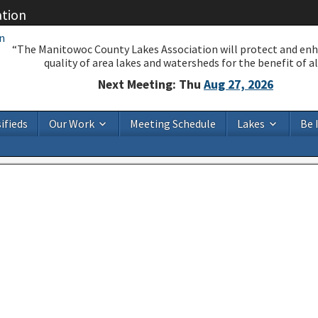
ation
“The Manitowoc County Lakes Association will protect and en
quality of area lakes and watersheds for the benefit of all
Next Meeting: Thu
Aug 27, 2026
ifieds
Our Work
Meeting Schedule
Lakes
Be 