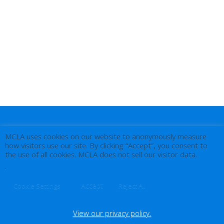
MCLA uses cookies on our website to anonymously measure
how visitors use our site. By clicking “Accept”, you consent to
the use of all cookies. MCLA does not sell our visitor data.
.
Accept
Cookie Settings
Reject All
View our privacy policy.