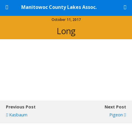
Manitowoc County Lakes Assoc.
October 11, 2017
Long
Previous Post
Next Post
Kasbaum
Pigeon