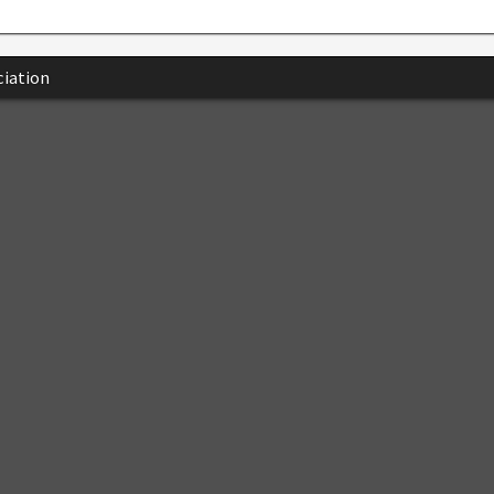
iation