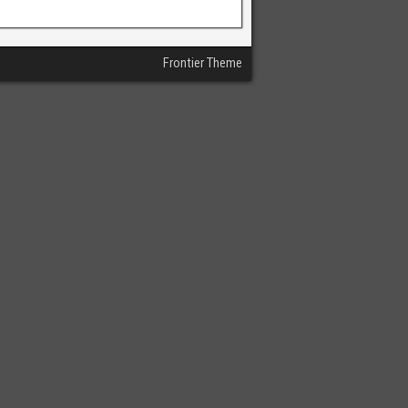
Frontier Theme