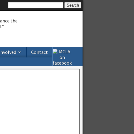
hance the
.”
Involved
Contact