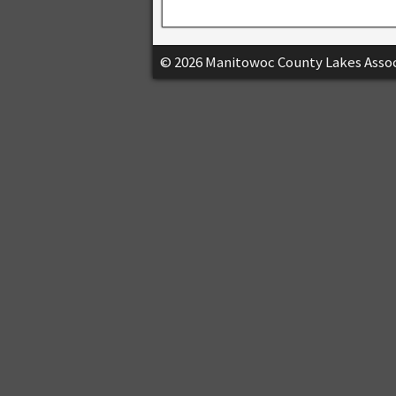
© 2026 Manitowoc County Lakes Assoc