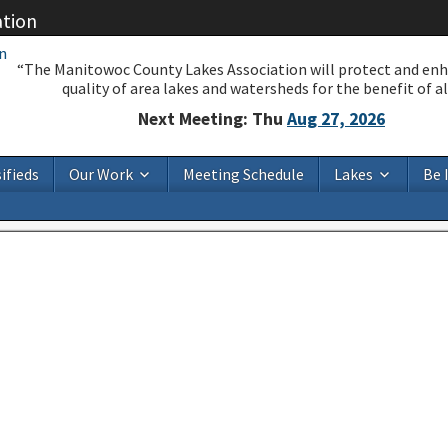
ation
“The Manitowoc County Lakes Association will protect and en
quality of area lakes and watersheds for the benefit of all
Next Meeting: Thu
Aug 27, 2026
ifieds
Our Work
Meeting Schedule
Lakes
Be 