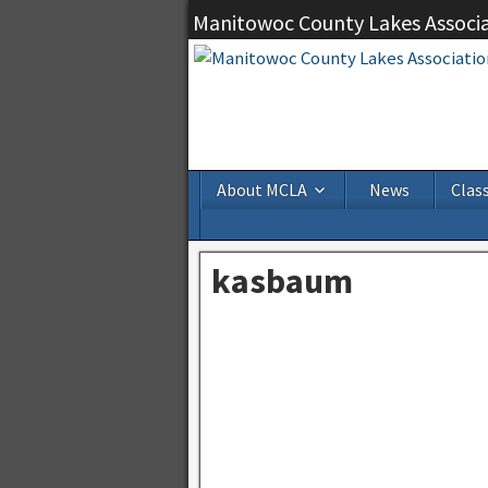
Manitowoc County Lakes Associ
About MCLA
News
Class
kasbaum