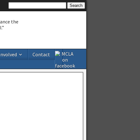
hance the
.”
Involved
Contact