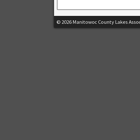
© 2026 Manitowoc County Lakes Assoc