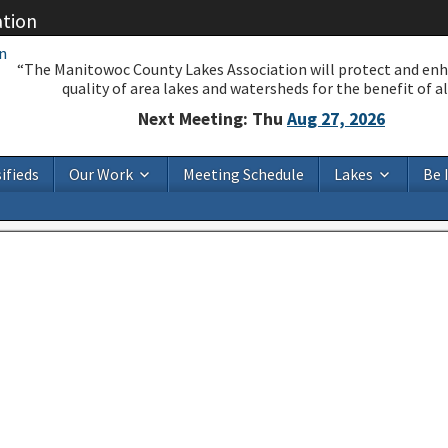
ation
“The Manitowoc County Lakes Association will protect and en
quality of area lakes and watersheds for the benefit of all
Next Meeting: Thu
Aug 27, 2026
ifieds
Our Work
Meeting Schedule
Lakes
Be 