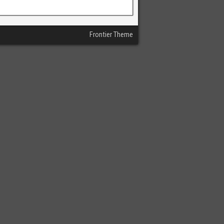
Frontier Theme