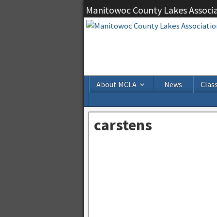
Manitowoc County Lakes Associ
About MCLA
News
Class
carstens