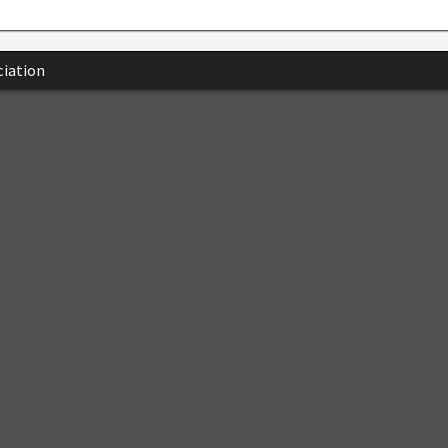
iation