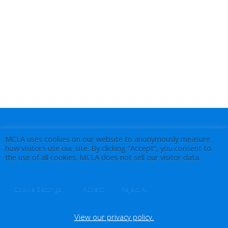
MCLA uses cookies on our website to anonymously measure
how visitors use our site. By clicking “Accept”, you consent to
the use of all cookies. MCLA does not sell our visitor data.
.
Accept
Cookie Settings
Reject All
View our privacy policy.