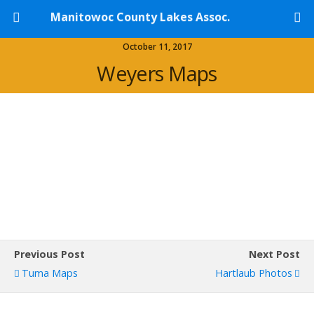
Manitowoc County Lakes Assoc.
October 11, 2017
Weyers Maps
Previous Post
Next Post
Tuma Maps
Hartlaub Photos