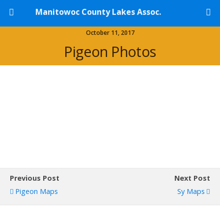
Manitowoc County Lakes Assoc.
October 11, 2017
Pigeon Photos
Previous Post
Next Post
Pigeon Maps
Sy Maps