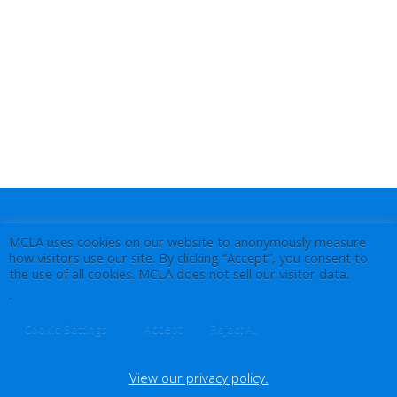
MCLA uses cookies on our website to anonymously measure
how visitors use our site. By clicking “Accept”, you consent to
the use of all cookies. MCLA does not sell our visitor data.
.
Accept
Cookie Settings
Reject All
View our privacy policy.