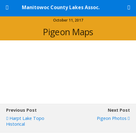
Manitowoc County Lakes Assoc.
October 11, 2017
Pigeon Maps
Previous Post
Next Post
Harpt Lake Topo
Pigeon Photos
Historical