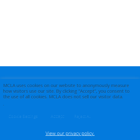
MCLA uses cookies on our website to anonymously measure
how visitors use our site. By clicking “Accept”, you consent to
the use of all cookies. MCLA does not sell our visitor data.
.
Accept
Cookie Settings
Reject All
View our privacy policy.