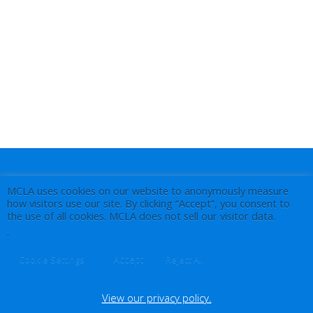
MCLA uses cookies on our website to anonymously measure
how visitors use our site. By clicking “Accept”, you consent to
the use of all cookies. MCLA does not sell our visitor data.
.
Accept
Cookie Settings
Reject All
View our privacy policy.