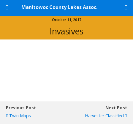
Manitowoc County Lakes Assoc.
October 11, 2017
Invasives
Previous Post
Next Post
Twin Maps
Harvester Classified