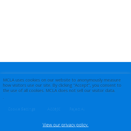
MCLA uses cookies on our website to anonymously measure
how visitors use our site. By clicking “Accept”, you consent to
the use of all cookies. MCLA does not sell our visitor data.
.
Accept
Cookie Settings
Reject All
View our privacy policy.