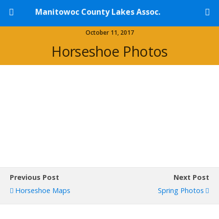
Manitowoc County Lakes Assoc.
October 11, 2017
Horseshoe Photos
Previous Post
Next Post
Horseshoe Maps
Spring Photos