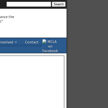
hance the
.”
Involved
Contact