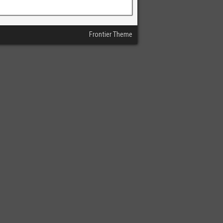
Frontier Theme