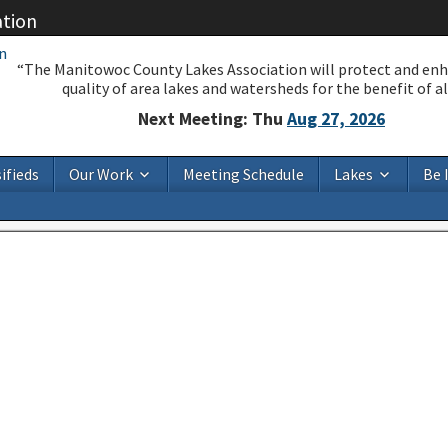
ation
“The Manitowoc County Lakes Association will protect and en
quality of area lakes and watersheds for the benefit of all
Next Meeting: Thu
Aug 27, 2026
ifieds
Our Work
Meeting Schedule
Lakes
Be 