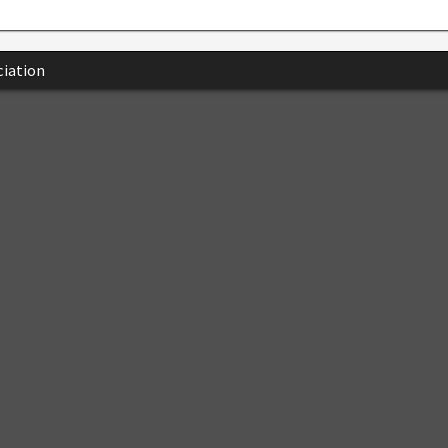
iation