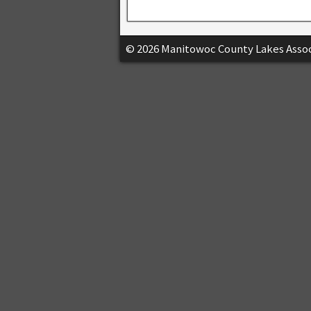
© 2026 Manitowoc County Lakes Assoc