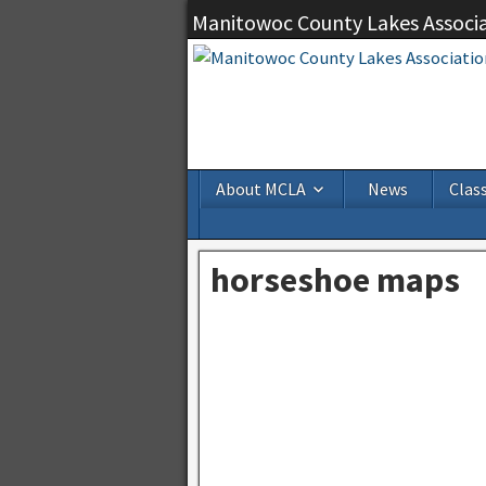
Manitowoc County Lakes Associ
About MCLA
News
Class
horseshoe maps