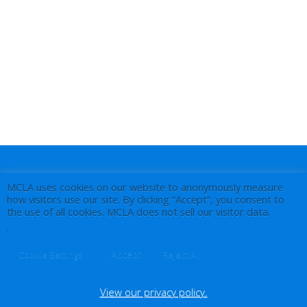
MCLA uses cookies on our website to anonymously measure
how visitors use our site. By clicking “Accept”, you consent to
the use of all cookies. MCLA does not sell our visitor data.
.
Accept
Cookie Settings
Reject All
View our privacy policy.