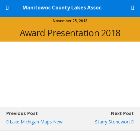
Manitowoc County Lakes Assoc.
November 25, 2018
Award Presentation 2018
Previous Post
Next Post
Lake Michigan Maps New
Starry Stonewort