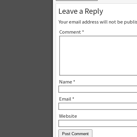
Leave a Reply
Your email address will not be publi
Comment
*
Name
*
Email
*
Website