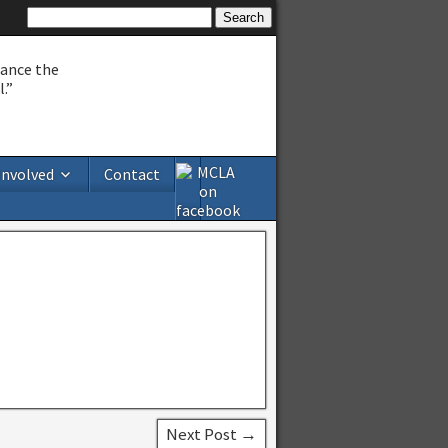
hance the
.”
Involved
Contact
Next Post →