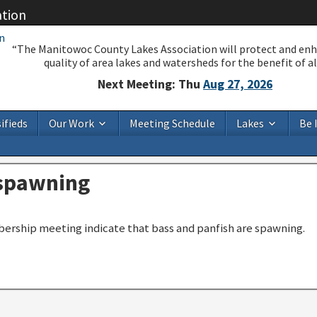
ation
“The Manitowoc County Lakes Association will protect and en
quality of area lakes and watersheds for the benefit of all
Next Meeting: Thu
Aug 27, 2026
ifieds
Our Work
Meeting Schedule
Lakes
Be 
 spawning
ership meeting indicate that bass and panfish are spawning.