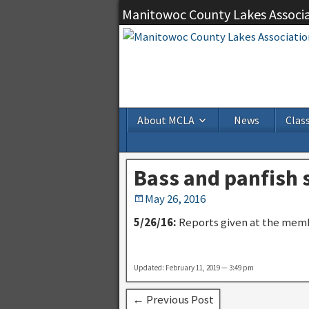
Manitowoc County Lakes Associ
About MCLA
News
Class
Bass and panfish
May 26, 2016
5/26/16:
Reports given at the memb
Updated: February 11, 2019 — 3:49 pm
← Previous Post