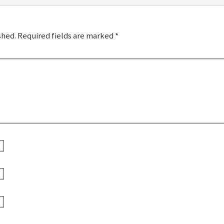
shed.
Required fields are marked
*