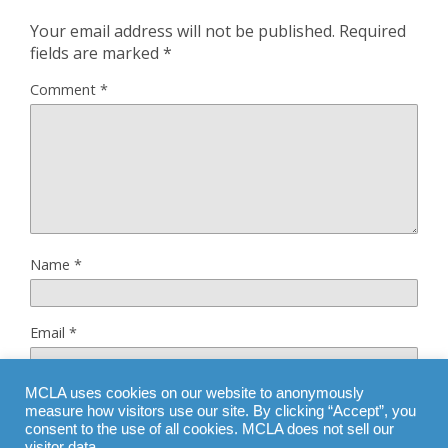
Your email address will not be published.
Required
fields are marked
*
Comment
*
Name
*
Email
*
MCLA uses cookies on our website to anonymously
Website
measure how visitors use our site. By clicking “Accept”, you
consent to the use of all cookies. MCLA does not sell our
visitor data.