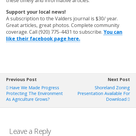
these timely and informative articles.
Support your local news!
A subscription to the Valders journal is $30/ year.
Great articles, great photos. Complete community
coverage. Call (920) 775-4431 to subscribe.
You can
like their facebook page here.
Previous Post
Next Post
Have We Made Progress
Shoreland Zoning
Protecting The Environment
Presentation Available For
As Agriculture Grows?
Download
Leave a Reply