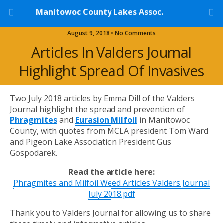
Manitowoc County Lakes Assoc.
August 9, 2018 • No Comments
Articles In Valders Journal
Highlight Spread Of Invasives
Two July 2018 articles by Emma Dill of the Valders
Journal highlight the spread and prevention of
Phragmites
and
Eurasion Milfoil
in Manitowoc
County, with quotes from MCLA president Tom Ward
and Pigeon Lake Association President Gus
Gospodarek.
Read the article here:
Phragmites and Milfoil Weed Articles Valders Journal
July 2018.pdf
Thank you to Valders Journal for allowing us to share