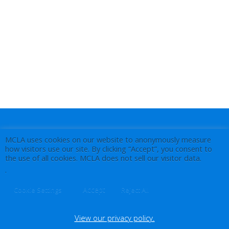
MCLA uses cookies on our website to anonymously measure
how visitors use our site. By clicking “Accept”, you consent to
the use of all cookies. MCLA does not sell our visitor data.
.
Accept
Cookie Settings
Reject All
View our privacy policy.