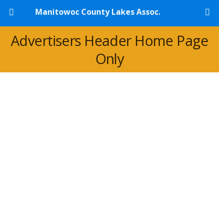
Manitowoc County Lakes Assoc.
Advertisers Header Home Page
Only