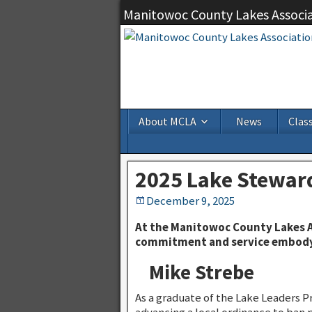
Manitowoc County Lakes Associ
About MCLA
News
Class
2025 Lake Stewar
December 9, 2025
At the Manitowoc County Lakes A
commitment and service embody 
Mike Strebe
As a graduate of the Lake Leaders P