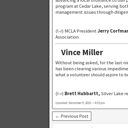
advancing a local ordinance to ban
program at Cedar Lake, serving bot
management issues through diligent
(l-r) MCLA President
Jerry Corfma
Association.
Vince Miller
Without being asked, for the last ni
has been clearing various impedimen
what a volunteer should aspire to b
(l-r)
Brett Hubbartt,
Silver Lake r
Updated: December 9, 2025 — 4:03 pm
← Previous Post