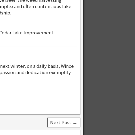
overseen the weed harvesting
mplex and often contentious lake
ship.
r Cedar Lake Improvement
next winter, on a daily basis, Wince
 passion and dedication exemplify
Next Post →