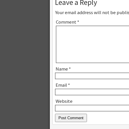
Leave a Reply
Your email address will not be publi
Comment
*
Name
*
Email
*
Website