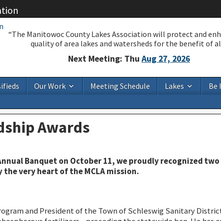
ation
“The Manitowoc County Lakes Association will protect and en
quality of area lakes and watersheds for the benefit of all
Next Meeting: Thu
Aug 27, 2026
ifieds
Our Work
Meeting Schedule
Lakes
Be 
dship Awards
nnual Banquet on October 11, we proudly recognized two 
the very heart of the MCLA mission.
rogram and President of the Town of Schleswig Sanitary District