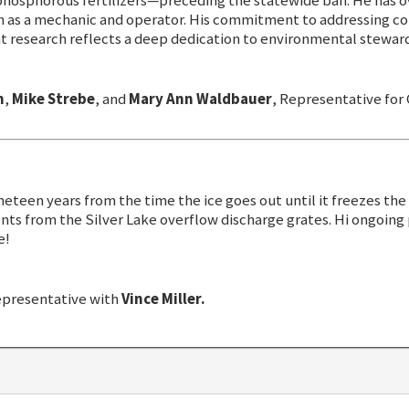
 phosphorous fertilizers—preceding the statewide ban. He has 
h as a mechanic and operator. His commitment to addressing co
 research reflects a deep dedication to environmental steward
n
,
Mike Strebe
, and
Mary Ann Waldbauer
, Representative fo
neteen years from the time the ice goes out until it freezes the 
ts from the Silver Lake overflow discharge grates. Hi ongoing
e!
epresentative with
Vince Miller.