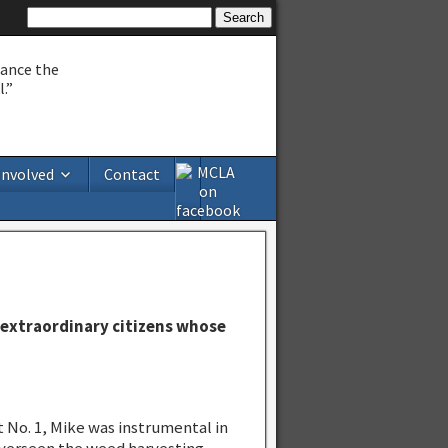
hance the
.”
Involved
Contact
extraordinary citizens whose
 No. 1, Mike was instrumental in