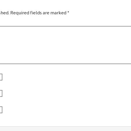
shed.
Required fields are marked
*