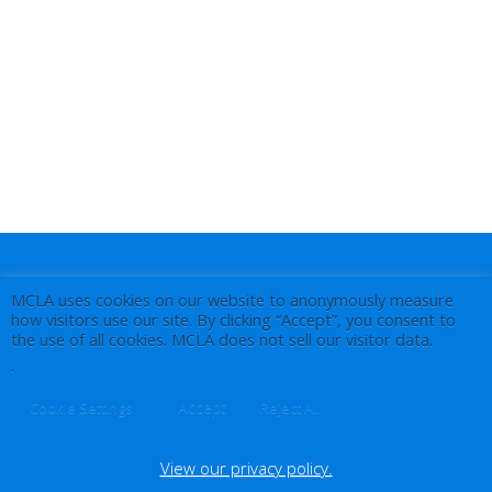
MCLA uses cookies on our website to anonymously measure
how visitors use our site. By clicking “Accept”, you consent to
the use of all cookies. MCLA does not sell our visitor data.
.
Accept
Cookie Settings
Reject All
View our privacy policy.