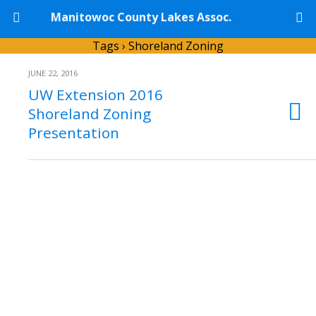
Manitowoc County Lakes Assoc.
Tags › Shoreland Zoning
JUNE 22, 2016
UW Extension 2016
Shoreland Zoning
Presentation