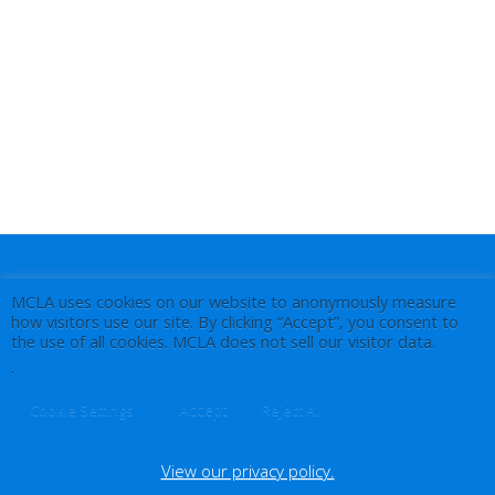
MCLA uses cookies on our website to anonymously measure
how visitors use our site. By clicking “Accept”, you consent to
the use of all cookies. MCLA does not sell our visitor data.
.
Accept
Cookie Settings
Reject All
View our privacy policy.