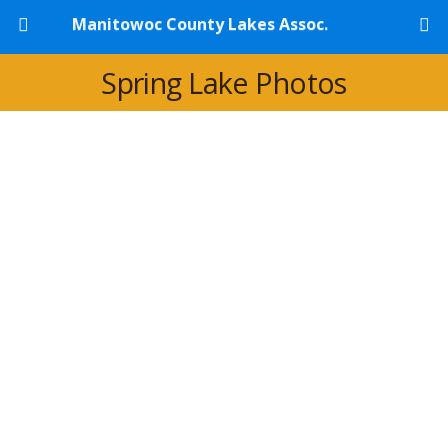
Manitowoc County Lakes Assoc.
Spring Lake Photos