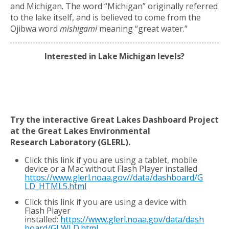
and Michigan. The word “Michigan” originally referred
to the lake itself, and is believed to come from the
Ojibwa word
mishigami
meaning “great water.”
Interested in Lake Michigan levels?
Try the interactive Great Lakes Dashboard Project
at the Great Lakes Environmental
Research
Laboratory (GLERL).
Click this link if you are using a tablet, mobile
device or a Mac without Flash Player installed
https://www.glerl.noaa.gov//data/dashboard/G
LD_HTML5.html
Click this link if you are using a device with
Flash Player
installed:
https://www.glerl.noaa.gov/data/dash
board/GLWLD.html