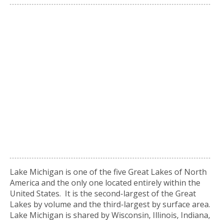
Lake Michigan is one of the five Great Lakes of North
America and the only one located entirely within the
United States. It is the second-largest of the Great
Lakes by volume and the third-largest by surface area.
Lake Michigan is shared by Wisconsin, Illinois, Indiana,