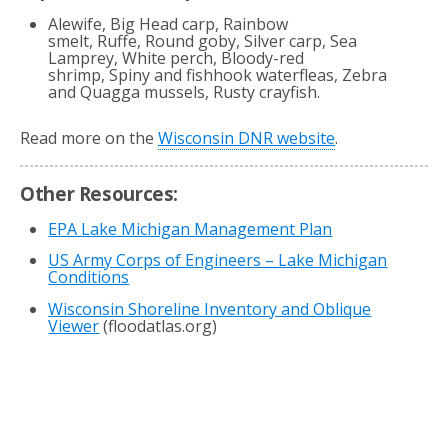
Alewife, Big Head carp, Rainbow
smelt, Ruffe, Round goby, Silver carp, Sea
Lamprey, White perch, Bloody-red
shrimp, Spiny and fishhook waterfleas, Zebra
and Quagga mussels, Rusty crayfish.
Read more on the
Wisconsin DNR website
.
Other Resources:
EPA Lake Michigan Management Plan
US Army Corps of Engineers – Lake Michigan
Conditions
Wisconsin Shoreline Inventory and Oblique
Viewer
(floodatlas.org)