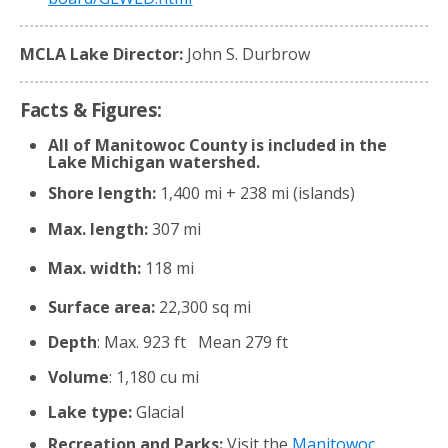
MCLA Lake Director:
John S. Durbrow
Facts & Figures:
All of Manitowoc County is included in the
Lake Michigan watershed.
Shore length:
1,400 mi + 238 mi (islands)
Max. length:
307 mi
Max. width:
118 mi
Surface area:
22,300 sq mi
Depth
: Max. 923 ft Mean 279 ft
Volume
: 1,180 cu mi
Lake type:
Glacial
Recreation and Parks:
Visit the
Manitowoc