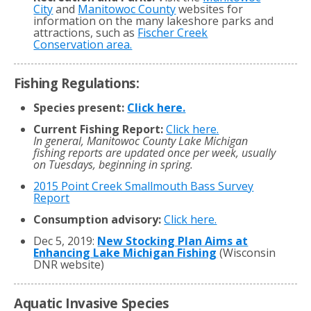
City
and
Manitowoc County
websites for
information on the many lakeshore parks and
attractions, such as
Fischer Creek
Conservation area.
Fishing Regulations:
Species present:
Click here.
Current Fishing Report:
Click here.
In general, Manitowoc County Lake Michigan
fishing reports are updated once per week, usually
on Tuesdays, beginning in spring.
2015 Point Creek Smallmouth Bass Survey
Report
Consumption advisory:
Click here.
Dec 5, 2019:
New Stocking Plan Aims at
Enhancing Lake Michigan Fishing
(Wisconsin
DNR website)
Aquatic Invasive Species