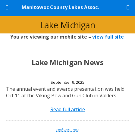
Manitowoc County Lakes Assoc.
Lake Michigan
You are viewing our mobile site –
view full site
Lake Michigan News
2025 Annual Banquet
September 9, 2025
The annual event and awards presentation was held
Oct 11 at the Viking Bow and Gun Club in Valders.
Read full article
read older news