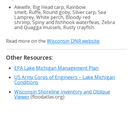
Alewife, Big Head carp, Rainbow
smelt, Ruffe, Round goby, Silver carp, Sea
Lamprey, White perch, Bloody-red
shrimp, Spiny and fishhook waterfleas, Zebra
and Quagga mussels, Rusty crayfish.
Read more on the
Wisconsin DNR website
.
Other Resources:
EPA Lake Michigan Management Plan
US Army Corps of Engineers – Lake Michigan
Conditions
Wisconsin Shoreline Inventory and Oblique
Viewer
(floodatlas.org)