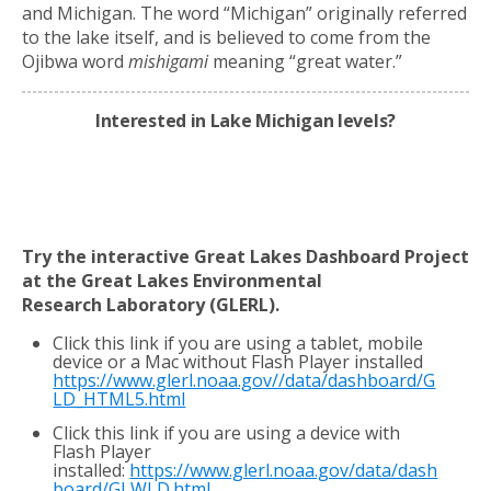
and Michigan. The word “Michigan” originally referred
to the lake itself, and is believed to come from the
Ojibwa word
mishigami
meaning “great water.”
Interested in Lake Michigan levels?
Try the interactive Great Lakes Dashboard Project
at the Great Lakes Environmental
Research
Laboratory (GLERL).
Click this link if you are using a tablet, mobile
device or a Mac without Flash Player installed
https://www.glerl.noaa.gov//data/dashboard/G
LD_HTML5.html
Click this link if you are using a device with
Flash Player
installed:
https://www.glerl.noaa.gov/data/dash
board/GLWLD.html