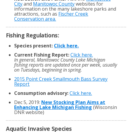
City
and
Manitowoc County
websites for
information on the many lakeshore parks and
attractions, such as
Fischer Creek
Conservation area.
Fishing Regulations:
Species present:
Click here.
Current Fishing Report:
Click here.
In general, Manitowoc County Lake Michigan
fishing reports are updated once per week, usually
on Tuesdays, beginning in spring.
2015 Point Creek Smallmouth Bass Survey
Report
Consumption advisory:
Click here.
Dec 5, 2019:
New Stocking Plan Aims at
Enhancing Lake Michigan Fishing
(Wisconsin
DNR website)
Aquatic Invasive Species