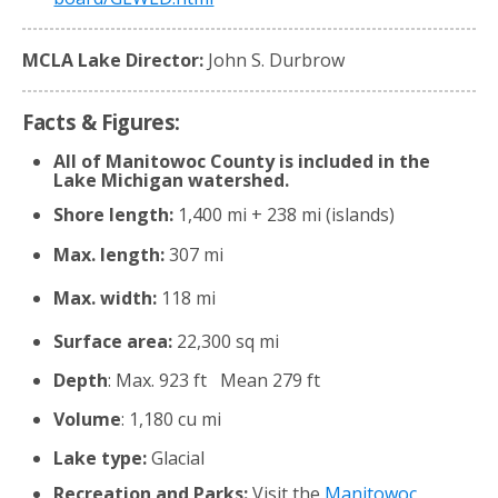
MCLA Lake Director:
John S. Durbrow
Facts & Figures:
All of Manitowoc County is included in the
Lake Michigan watershed.
Shore length:
1,400 mi + 238 mi (islands)
Max. length:
307 mi
Max. width:
118 mi
Surface area:
22,300 sq mi
Depth
: Max. 923 ft Mean 279 ft
Volume
: 1,180 cu mi
Lake type:
Glacial
Recreation and Parks:
Visit the
Manitowoc