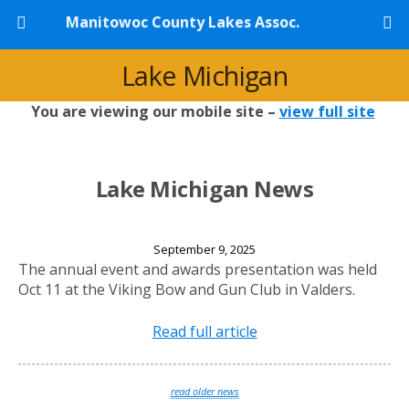
Manitowoc County Lakes Assoc.
Lake Michigan
You are viewing our mobile site –
view full site
Lake Michigan News
2025 Annual Banquet
September 9, 2025
The annual event and awards presentation was held
Oct 11 at the Viking Bow and Gun Club in Valders.
Read full article
read older news