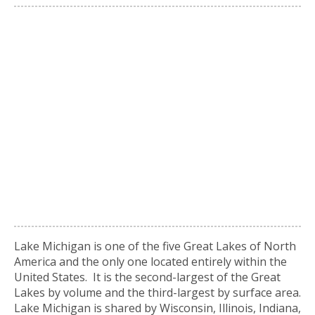
Lake Michigan is one of the five Great Lakes of North
America and the only one located entirely within the
United States. It is the second-largest of the Great
Lakes by volume and the third-largest by surface area.
Lake Michigan is shared by Wisconsin, Illinois, Indiana,