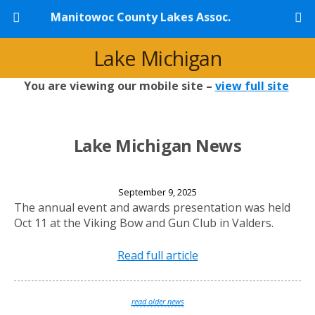
Manitowoc County Lakes Assoc.
Lake Michigan
You are viewing our mobile site –
view full site
Lake Michigan News
2025 Annual Banquet
September 9, 2025
The annual event and awards presentation was held
Oct 11 at the Viking Bow and Gun Club in Valders.
Read full article
read older news