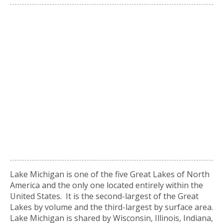
Lake Michigan is one of the five Great Lakes of North
America and the only one located entirely within the
United States. It is the second-largest of the Great
Lakes by volume and the third-largest by surface area.
Lake Michigan is shared by Wisconsin, Illinois, Indiana,