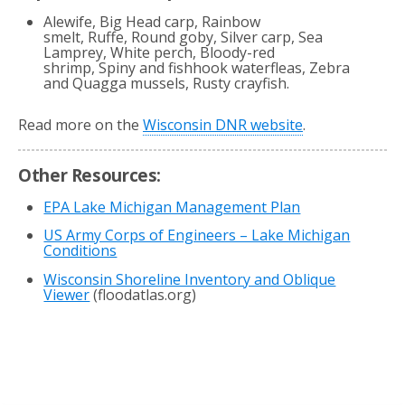
Alewife, Big Head carp, Rainbow
smelt, Ruffe, Round goby, Silver carp, Sea
Lamprey, White perch, Bloody-red
shrimp, Spiny and fishhook waterfleas, Zebra
and Quagga mussels, Rusty crayfish.
Read more on the
Wisconsin DNR website
.
Other Resources:
EPA Lake Michigan Management Plan
US Army Corps of Engineers – Lake Michigan
Conditions
Wisconsin Shoreline Inventory and Oblique
Viewer
(floodatlas.org)