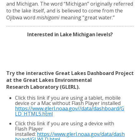
and Michigan. The word “Michigan” originally referred
to the lake itself, and is believed to come from the
Ojibwa word
mishigami
meaning “great water.”
Interested in Lake Michigan levels?
Try the interactive Great Lakes Dashboard Project
at the Great Lakes Environmental
Research
Laboratory (GLERL).
Click this link if you are using a tablet, mobile
device or a Mac without Flash Player installed
https://www.glerl.noaa.gov//data/dashboard/G
LD_HTML5.html
Click this link if you are using a device with
Flash Player
installed:
https://www.glerl.noaa.gov/data/dash
board/GLWLD.html