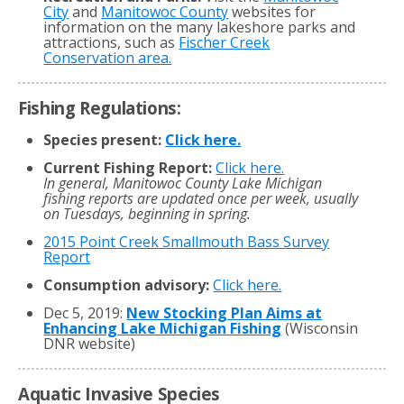
City
and
Manitowoc County
websites for
information on the many lakeshore parks and
attractions, such as
Fischer Creek
Conservation area.
Fishing Regulations:
Species present:
Click here.
Current Fishing Report:
Click here.
In general, Manitowoc County Lake Michigan
fishing reports are updated once per week, usually
on Tuesdays, beginning in spring.
2015 Point Creek Smallmouth Bass Survey
Report
Consumption advisory:
Click here.
Dec 5, 2019:
New Stocking Plan Aims at
Enhancing Lake Michigan Fishing
(Wisconsin
DNR website)
Aquatic Invasive Species