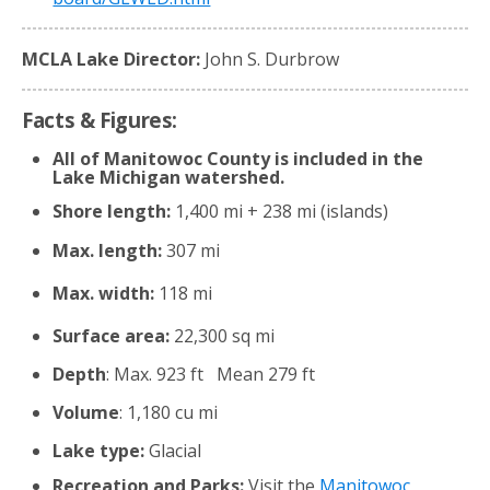
MCLA Lake Director:
John S. Durbrow
Facts & Figures:
All of Manitowoc County is included in the
Lake Michigan watershed.
Shore length:
1,400 mi + 238 mi (islands)
Max. length:
307 mi
Max. width:
118 mi
Surface area:
22,300 sq mi
Depth
: Max. 923 ft Mean 279 ft
Volume
: 1,180 cu mi
Lake type:
Glacial
Recreation and Parks:
Visit the
Manitowoc