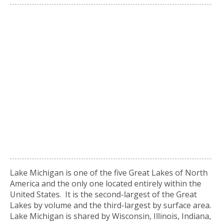
Lake Michigan is one of the five Great Lakes of North
America and the only one located entirely within the
United States. It is the second-largest of the Great
Lakes by volume and the third-largest by surface area.
Lake Michigan is shared by Wisconsin, Illinois, Indiana,