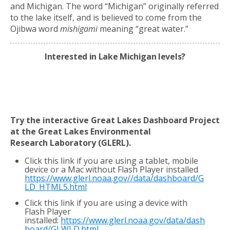
and Michigan. The word “Michigan” originally referred
to the lake itself, and is believed to come from the
Ojibwa word
mishigami
meaning “great water.”
Interested in Lake Michigan levels?
Try the interactive Great Lakes Dashboard Project
at the Great Lakes Environmental
Research
Laboratory (GLERL).
Click this link if you are using a tablet, mobile
device or a Mac without Flash Player installed
https://www.glerl.noaa.gov//data/dashboard/G
LD_HTML5.html
Click this link if you are using a device with
Flash Player
installed:
https://www.glerl.noaa.gov/data/dash
board/GLWLD.html