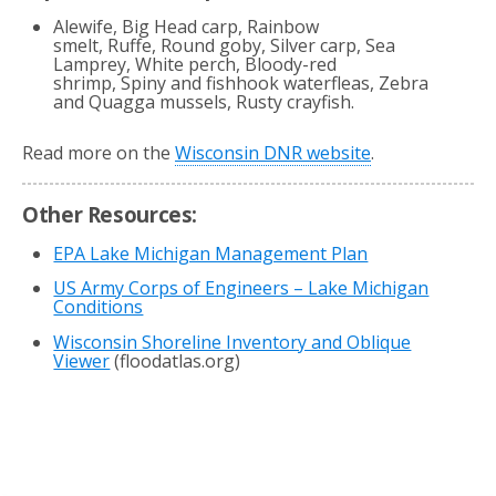
Alewife, Big Head carp, Rainbow
smelt, Ruffe, Round goby, Silver carp, Sea
Lamprey, White perch, Bloody-red
shrimp, Spiny and fishhook waterfleas, Zebra
and Quagga mussels, Rusty crayfish.
Read more on the
Wisconsin DNR website
.
Other Resources:
EPA Lake Michigan Management Plan
US Army Corps of Engineers – Lake Michigan
Conditions
Wisconsin Shoreline Inventory and Oblique
Viewer
(floodatlas.org)