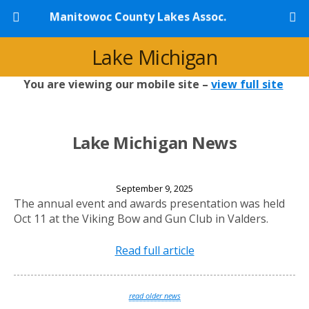
Manitowoc County Lakes Assoc.
Lake Michigan
You are viewing our mobile site –
view full site
Lake Michigan News
2025 Annual Banquet
September 9, 2025
The annual event and awards presentation was held
Oct 11 at the Viking Bow and Gun Club in Valders.
Read full article
read older news