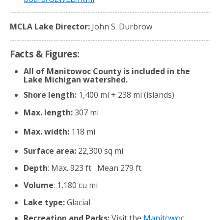
MCLA Lake Director:
John S. Durbrow
Facts & Figures:
All of Manitowoc County is included in the
Lake Michigan watershed.
Shore length:
1,400 mi + 238 mi (islands)
Max. length:
307 mi
Max. width:
118 mi
Surface area:
22,300 sq mi
Depth
: Max. 923 ft Mean 279 ft
Volume
: 1,180 cu mi
Lake type:
Glacial
Recreation and Parks:
Visit the
Manitowoc