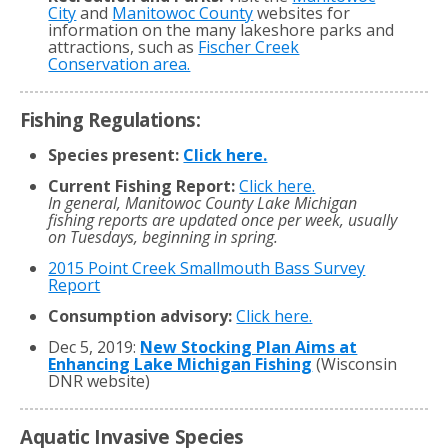
City
and
Manitowoc County
websites for
information on the many lakeshore parks and
attractions, such as
Fischer Creek
Conservation area.
Fishing Regulations:
Species present:
Click here.
Current Fishing Report:
Click here.
In general, Manitowoc County Lake Michigan
fishing reports are updated once per week, usually
on Tuesdays, beginning in spring.
2015 Point Creek Smallmouth Bass Survey
Report
Consumption advisory:
Click here.
Dec 5, 2019:
New Stocking Plan Aims at
Enhancing Lake Michigan Fishing
(Wisconsin
DNR website)
Aquatic Invasive Species