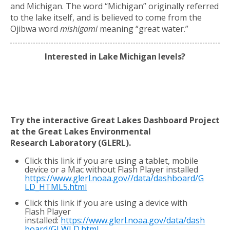
and Michigan. The word “Michigan” originally referred
to the lake itself, and is believed to come from the
Ojibwa word
mishigami
meaning “great water.”
Interested in Lake Michigan levels?
Try the interactive Great Lakes Dashboard Project
at the Great Lakes Environmental
Research
Laboratory (GLERL).
Click this link if you are using a tablet, mobile
device or a Mac without Flash Player installed
https://www.glerl.noaa.gov//data/dashboard/G
LD_HTML5.html
Click this link if you are using a device with
Flash Player
installed:
https://www.glerl.noaa.gov/data/dash
board/GLWLD.html