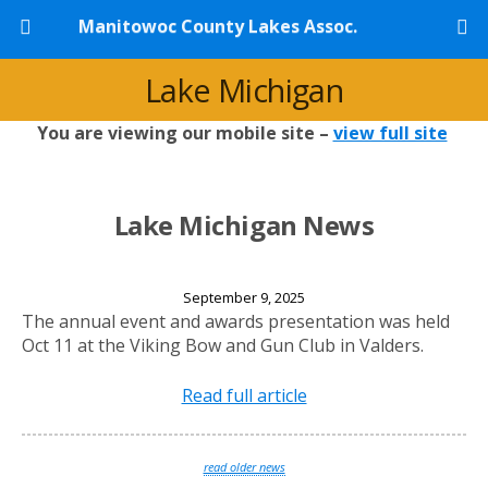
Manitowoc County Lakes Assoc.
Lake Michigan
You are viewing our mobile site –
view full site
Lake Michigan News
2025 Annual Banquet
September 9, 2025
The annual event and awards presentation was held
Oct 11 at the Viking Bow and Gun Club in Valders.
Read full article
read older news