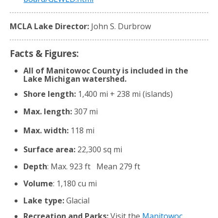
MCLA Lake Director:
John S. Durbrow
Facts & Figures:
All of Manitowoc County is included in the
Lake Michigan watershed.
Shore length:
1,400 mi + 238 mi (islands)
Max. length:
307 mi
Max. width:
118 mi
Surface area:
22,300 sq mi
Depth
: Max. 923 ft Mean 279 ft
Volume
: 1,180 cu mi
Lake type:
Glacial
Recreation and Parks:
Visit the
Manitowoc