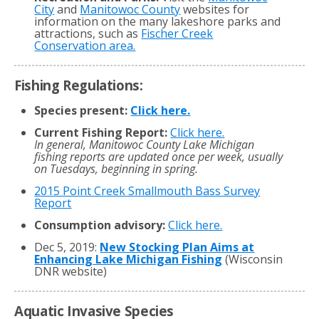
City
and
Manitowoc County
websites for
information on the many lakeshore parks and
attractions, such as
Fischer Creek
Conservation area.
Fishing Regulations:
Species present:
Click here.
Current Fishing Report:
Click here.
In general, Manitowoc County Lake Michigan
fishing reports are updated once per week, usually
on Tuesdays, beginning in spring.
2015 Point Creek Smallmouth Bass Survey
Report
Consumption advisory:
Click here.
Dec 5, 2019:
New Stocking Plan Aims at
Enhancing Lake Michigan Fishing
(Wisconsin
DNR website)
Aquatic Invasive Species