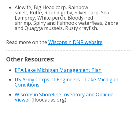
Alewife, Big Head carp, Rainbow
smelt, Ruffe, Round goby, Silver carp, Sea
Lamprey, White perch, Bloody-red
shrimp, Spiny and fishhook waterfleas, Zebra
and Quagga mussels, Rusty crayfish.
Read more on the
Wisconsin DNR website
.
Other Resources:
EPA Lake Michigan Management Plan
US Army Corps of Engineers – Lake Michigan
Conditions
Wisconsin Shoreline Inventory and Oblique
Viewer
(floodatlas.org)