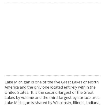
Lake Michigan is one of the five Great Lakes of North
America and the only one located entirely within the
United States. It is the second-largest of the Great
Lakes by volume and the third-largest by surface area.
Lake Michigan is shared by Wisconsin, Illinois, Indiana,