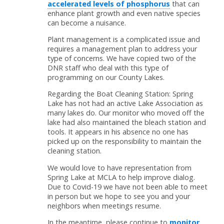
accelerated levels of phosphorus
that can
enhance plant growth and even native species
can become a nuisance.
Plant management is a complicated issue and
requires a management plan to address your
type of concerns. We have copied two of the
DNR staff who deal with this type of
programming on our County Lakes.
Regarding the Boat Cleaning Station: Spring
Lake has not had an active Lake Association as
many lakes do. Our monitor who moved off the
lake had also maintained the bleach station and
tools. It appears in his absence no one has
picked up on the responsibility to maintain the
cleaning station.
We would love to have representation from
Spring Lake at MCLA to help improve dialog.
Due to Covid-19 we have not been able to meet
in person but we hope to see you and your
neighbors when meetings resume.
In the meantime, please continue to
monitor