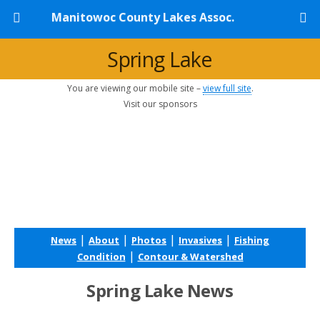
Manitowoc County Lakes Assoc.
Spring Lake
You are viewing our mobile site –
view full site
.
Visit our sponsors
|
|
|
|
News
About
Photos
Invasives
Fishing
|
Condition
Contour & Watershed
Spring Lake News