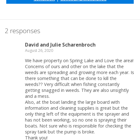
2 responses
David and Julie Scharenbroch
August 26, 2020
We have property on Spring Lake and Love the area!
Concerns of ours and other on the lake that the
weeds are spreading and growing more each year. Is
there something that can be done to kill the
weeds?? Very difficult when fishing constantly
getting snagged in weeds. They are also unsightly
and a mess.
Also, at the boat landing the large board with
information and cleaning supplies is great but the
only thing left of the equipment is the sprayer and
has not been working, so no one is spraying their
boats. Not sure who is responsible for checking the
spray tank but the pump is broke.
Thank you!