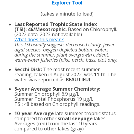
Explorer Tool
(takes a minute to load)
Last Reported Trophic State Index
(TSI)
:
46/Mesotrophic.
Based on Chlorophyll.
(2022 data. 2023 not available)
What does this mean?
This TSI usually suggests decreased clarity, fewer
algal species, oxygen-depleted bottom waters
during the summer, plant overgrowth evident,
warm-water fisheries (pike, perch, bass, etc.) only.
Secchi Disk:
The most recent summer
reading, taken in August 2022, was
11 ft
. The
water was reported as
BEAUTIFUL
.
5-year Average Summer Chemistry:
Summer Chlorophyll 6.9 µg/l.
Summer Total Phosphorus 19 µg/l.
TSI: 48 based on Chlorophyll readings.
10-year Average
late summer trophic status
compared to other
small seepage
lakes.
Averages (red) from the last 10 years
compared to other lakes (gray).