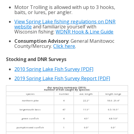
Motor Trolling is allowed with up to 3 hooks,
baits, or lures, per angler.
View Spring Lake fishing regulations on DNR
website
and familiarize yourself with
Wisconsin fishing:
WDNR Hook & Line Guide
Consumption Advisory
: General Manitowoc
County/Mercury.
Click here
.
Stocking and DNR Surveys
2010 Spring Lake Fish Survey
[PDF]
2019 Spring Lake Fish Survey Report [PDF]
dnr species summary (2019):
number of fish caught by species:
species
number
ave. length
length range
northern pike
4
22.2″
18.6- 29.4″
largemouth bass
47
11.9″
6.5-16.9″
green sunfish
4
4.9″
4.8-5.0″
pumpkinseed sunfish
1
6.0″
6.0″