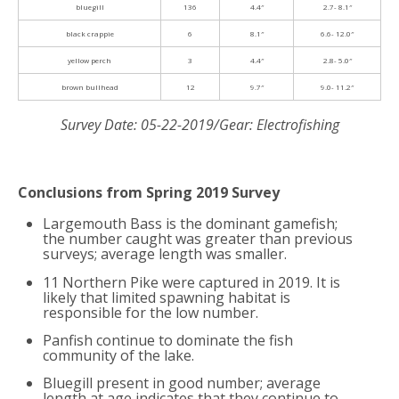
bluegill
136
4.4″
2.7- 8.1″
black crappie
6
8.1″
6.6- 12.0″
yellow perch
3
4.4″
2.8- 5.0″
brown bullhead
12
9.7″
9.0- 11.2″
Survey Date: 05-22-2019/Gear: Electrofishing
Conclusions from Spring 2019 Survey
Largemouth Bass is the dominant gamefish;
the number caught was greater than previous
surveys; average length was smaller.
11 Northern Pike were captured in 2019. It is
likely that limited spawning habitat is
responsible for the low number.
Panfish continue to dominate the fish
community of the lake.
Bluegill present in good number; average
length at age indicates that they continue to