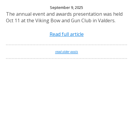
2025 Annual Banquet
September 9, 2025
The annual event and awards presentation was held
Oct 11 at the Viking Bow and Gun Club in Valders.
Read full article
read older posts