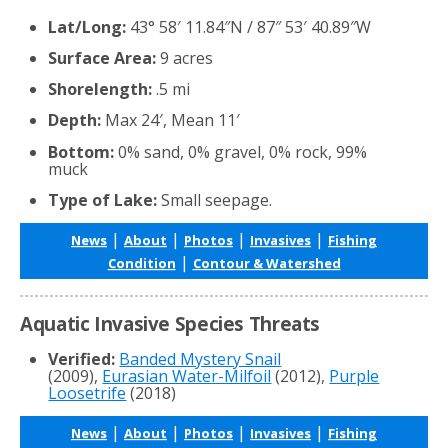
Lat/Long:
43° 58′ 11.84″N / 87″ 53′ 40.89″W
Surface Area:
9 acres
Shorelength:
.5 mi
Depth:
Max 24′, Mean 11′
Bottom:
0% sand, 0% gravel, 0% rock, 99%
muck
Type of Lake:
Small seepage.
|
|
|
|
News
About
Photos
Invasives
Fishing
|
Condition
Contour & Watershed
Aquatic Invasive Species Threats
Verified:
Banded Mystery Snail
(2009),
Eurasian Water-Milfoil
(2012),
Purple
Loosetrife
(2018)
|
|
|
|
News
About
Photos
Invasives
Fishing