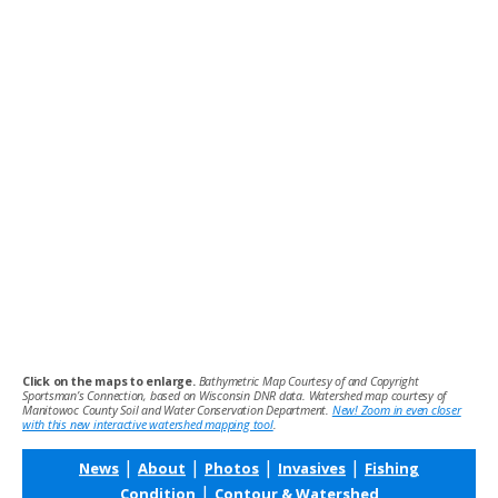
Click on the maps to enlarge.
Bathymetric Map Courtesy of and Copyright
Sportsman’s Connection, based on Wisconsin DNR data. Watershed map courtesy of
Manitowoc County Soil and Water Conservation Department.
New! Zoom in even closer
with this new interactive watershed mapping tool
.
|
|
|
|
News
About
Photos
Invasives
Fishing
|
Condition
Contour & Watershed