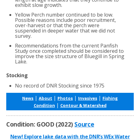
exhibit slow growth.
Yellow Perch number continued to be low.
Possible reasons include poor recruitment,
over-harvest or that the perch were
suspended in deeper water that we did not
survey.
Recommendations from the current Panfish
Study once completed should be considered to
improve the size structure of Bluegill in Spring
Lake.
Stocking
No record of DNR Stocking since 1975
|
|
|
|
News
About
Photos
Invasives
Fishing
|
Condition
Contour & Watershed
Condition: GOOD (2022)
Source
New! Explore lake data with the DNR’s WEx Water