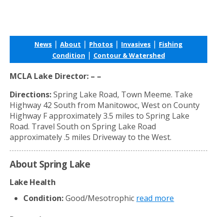
|
|
|
|
News
About
Photos
Invasives
Fishing
|
Condition
Contour & Watershed
MCLA Lake Director: – –
Directions:
Spring Lake Road, Town Meeme. Take
Highway 42 South from Manitowoc, West on County
Highway F approximately 3.5 miles to Spring Lake
Road. Travel South on Spring Lake Road
approximately .5 miles Driveway to the West.
About Spring Lake
Lake Health
Condition:
Good/Mesotrophic
read more