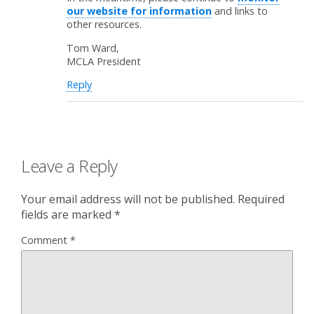
our website for information
and links to
other resources.
Tom Ward,
MCLA President
Reply
Leave a Reply
Your email address will not be published.
Required
fields are marked
*
Comment
*