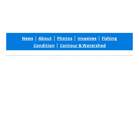
|
|
|
|
News
About
Photos
Invasives
Fishing
|
Condition
Contour & Watershed