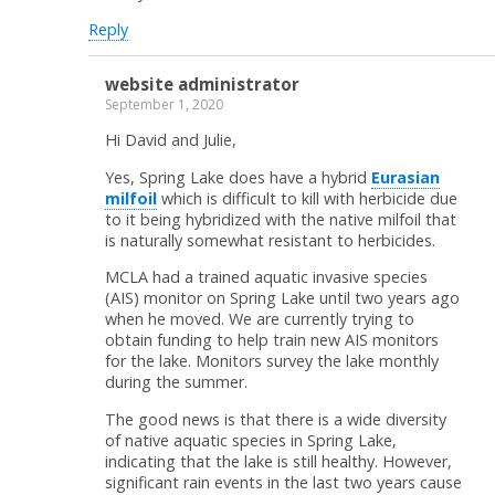
Reply
website administrator
September 1, 2020
Hi David and Julie,
Yes, Spring Lake does have a hybrid
Eurasian
milfoil
which is difficult to kill with herbicide due
to it being hybridized with the native milfoil that
is naturally somewhat resistant to herbicides.
MCLA had a trained aquatic invasive species
(AIS) monitor on Spring Lake until two years ago
when he moved. We are currently trying to
obtain funding to help train new AIS monitors
for the lake. Monitors survey the lake monthly
during the summer.
The good news is that there is a wide diversity
of native aquatic species in Spring Lake,
indicating that the lake is still healthy. However,
significant rain events in the last two years cause