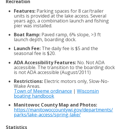
Recreation
Features:
Parking spaces for 8 car/trailer
units is provided at the lake access. Several
years ago, a combination launch and fishing
pier was installed.
Boat Ramp:
Paved ramp, 6% slope, >3 ft
launch depth, boarding dock.
Launch Fee:
The daily fee is $5 and the
seasonal fee is $20.
ADA Accessibility Features:
No. Not ADA
accessible. The transition to the boarding dock
is not ADA accessible (August/2011)
Restrictions:
Electric motors only, Slow-No-
Wake Areas.
Town of Meeme ordinance
|
Wisconsin
boating handbook
Manitowoc County Map and Photos:
https://manitowoccountywi.gov/departments/
parks/lake-access/spring-lake/
Statistics