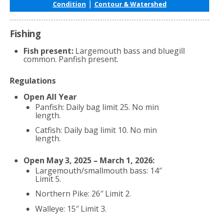
|
Condition
Contour & Watershed
Fishing
Fish present:
Largemouth bass and bluegill
common. Panfish present.
Regulations
Open All Year
Panfish: Daily bag limit 25. No min
length.
Catfish: Daily bag limit 10. No min
length.
Open May 3, 2025 – March 1, 2026:
Largemouth/smallmouth bass: 14″
Limit 5.
Northern Pike: 26″ Limit 2.
Walleye: 15″ Limit 3.