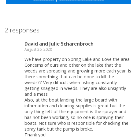
2 responses
David and Julie Scharenbroch
August 26, 2020
We have property on Spring Lake and Love the area!
Concerns of ours and other on the lake that the
weeds are spreading and growing more each year. Is
there something that can be done to kill the
weeds?? Very difficult when fishing constantly
getting snagged in weeds. They are also unsightly
and a mess.
Also, at the boat landing the large board with
information and cleaning supplies is great but the
only thing left of the equipment is the sprayer and
has not been working, so no one is spraying their
boats. Not sure who is responsible for checking the
spray tank but the pump is broke.
Thank you!