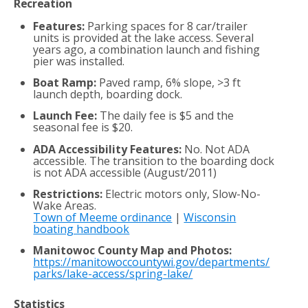
Recreation
Features:
Parking spaces for 8 car/trailer
units is provided at the lake access. Several
years ago, a combination launch and fishing
pier was installed.
Boat Ramp:
Paved ramp, 6% slope, >3 ft
launch depth, boarding dock.
Launch Fee:
The daily fee is $5 and the
seasonal fee is $20.
ADA Accessibility Features:
No. Not ADA
accessible. The transition to the boarding dock
is not ADA accessible (August/2011)
Restrictions:
Electric motors only, Slow-No-
Wake Areas.
Town of Meeme ordinance
|
Wisconsin
boating handbook
Manitowoc County Map and Photos:
https://manitowoccountywi.gov/departments/
parks/lake-access/spring-lake/
Statistics