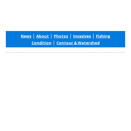
|
|
|
|
News
About
Photos
Invasives
Fishing
|
Condition
Contour & Watershed