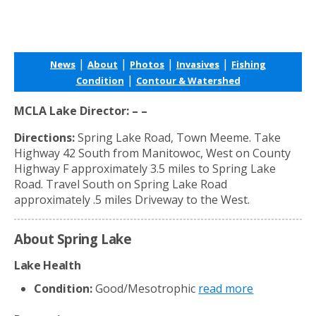
|
|
|
|
News
About
Photos
Invasives
Fishing
|
Condition
Contour & Watershed
MCLA Lake Director: – –
Directions:
Spring Lake Road, Town Meeme. Take
Highway 42 South from Manitowoc, West on County
Highway F approximately 3.5 miles to Spring Lake
Road. Travel South on Spring Lake Road
approximately .5 miles Driveway to the West.
About Spring Lake
Lake Health
Condition:
Good/Mesotrophic
read more