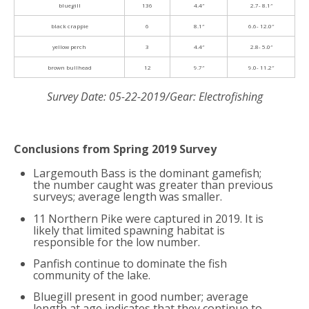
bluegill
136
4.4″
2.7- 8.1″
black crappie
6
8.1″
6.6- 12.0″
yellow perch
3
4.4″
2.8- 5.0″
brown bullhead
12
9.7″
9.0- 11.2″
Survey Date: 05-22-2019/Gear: Electrofishing
Conclusions from Spring 2019 Survey
Largemouth Bass is the dominant gamefish;
the number caught was greater than previous
surveys; average length was smaller.
11 Northern Pike were captured in 2019. It is
likely that limited spawning habitat is
responsible for the low number.
Panfish continue to dominate the fish
community of the lake.
Bluegill present in good number; average
length at age indicates that they continue to