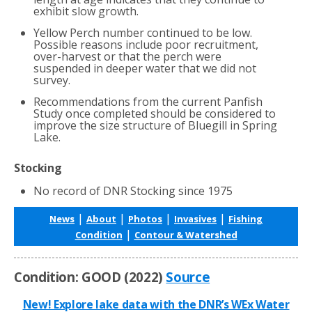
exhibit slow growth.
Yellow Perch number continued to be low.
Possible reasons include poor recruitment,
over-harvest or that the perch were
suspended in deeper water that we did not
survey.
Recommendations from the current Panfish
Study once completed should be considered to
improve the size structure of Bluegill in Spring
Lake.
Stocking
No record of DNR Stocking since 1975
|
|
|
|
News
About
Photos
Invasives
Fishing
|
Condition
Contour & Watershed
Condition: GOOD (2022)
Source
New! Explore lake data with the DNR’s WEx Water