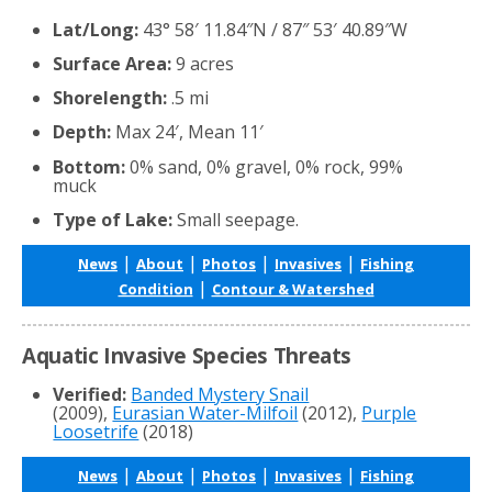
Lat/Long:
43° 58′ 11.84″N / 87″ 53′ 40.89″W
Surface Area:
9 acres
Shorelength:
.5 mi
Depth:
Max 24′, Mean 11′
Bottom:
0% sand, 0% gravel, 0% rock, 99%
muck
Type of Lake:
Small seepage.
|
|
|
|
News
About
Photos
Invasives
Fishing
|
Condition
Contour & Watershed
Aquatic Invasive Species Threats
Verified:
Banded Mystery Snail
(2009),
Eurasian Water-Milfoil
(2012),
Purple
Loosetrife
(2018)
|
|
|
|
News
About
Photos
Invasives
Fishing