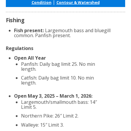
|
Condition
Contour & Watershed
Fishing
Fish present:
Largemouth bass and bluegill
common. Panfish present.
Regulations
Open All Year
Panfish: Daily bag limit 25. No min
length.
Catfish: Daily bag limit 10. No min
length.
Open May 3, 2025 – March 1, 2026:
Largemouth/smallmouth bass: 14″
Limit 5.
Northern Pike: 26″ Limit 2.
Walleye: 15″ Limit 3.