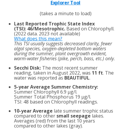
Explorer Tool
(takes a minute to load)
Last Reported Trophic State Index
(TSI)
:
46/Mesotrophic.
Based on Chlorophyll.
(2022 data. 2023 not available)
What does this mean?
This TSI usually suggests decreased clarity, fewer
algal species, oxygen-depleted bottom waters
during the summer, plant overgrowth evident,
warm-water fisheries (pike, perch, bass, etc.) only.
Secchi Disk:
The most recent summer
reading, taken in August 2022, was
11 ft
. The
water was reported as
BEAUTIFUL
.
5-year Average Summer Chemistry:
Summer Chlorophyll 6.9 µg/l.
Summer Total Phosphorus 19 µg/l.
TSI: 48 based on Chlorophyll readings.
10-year Average
late summer trophic status
compared to other
small seepage
lakes.
Averages (red) from the last 10 years
compared to other lakes (gray).