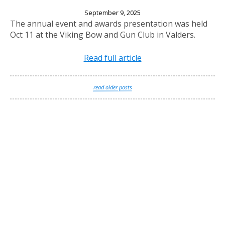
2025 Annual Banquet
September 9, 2025
The annual event and awards presentation was held
Oct 11 at the Viking Bow and Gun Club in Valders.
Read full article
read older posts