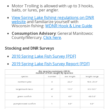
Motor Trolling is allowed with up to 3 hooks,
baits, or lures, per angler.
View Spring Lake fishing regulations on DNR
website
and familiarize yourself with
Wisconsin fishing:
WDNR Hook & Line Guide
Consumption Advisory
: General Manitowoc
County/Mercury.
Click here
.
Stocking and DNR Surveys
2010 Spring Lake Fish Survey
[PDF]
2019 Spring Lake Fish Survey Report [PDF]
dnr species summary (2019):
number of fish caught by species:
species
number
ave. length
length range
northern pike
4
22.2″
18.6- 29.4″
largemouth bass
47
11.9″
6.5-16.9″
green sunfish
4
4.9″
4.8-5.0″
pumpkinseed sunfish
1
6.0″
6.0″