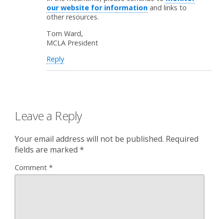
our website for information
and links to
other resources.
Tom Ward,
MCLA President
Reply
Leave a Reply
Your email address will not be published.
Required
fields are marked
*
Comment
*