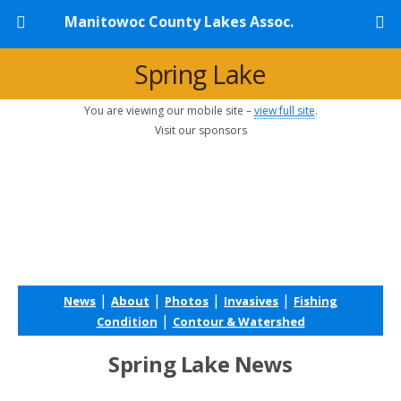
Manitowoc County Lakes Assoc.
Spring Lake
You are viewing our mobile site –
view full site
.
Visit our sponsors
|
|
|
|
News
About
Photos
Invasives
Fishing
|
Condition
Contour & Watershed
Spring Lake News