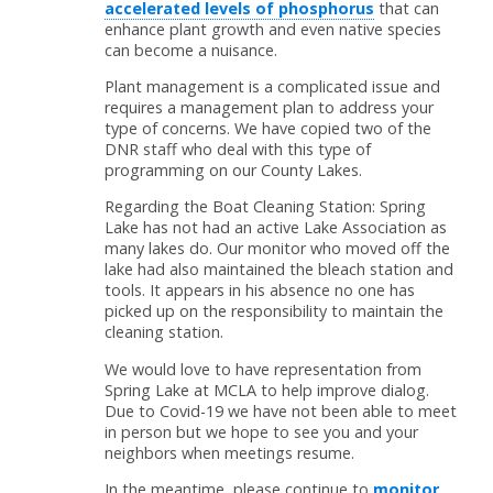
accelerated levels of phosphorus
that can
enhance plant growth and even native species
can become a nuisance.
Plant management is a complicated issue and
requires a management plan to address your
type of concerns. We have copied two of the
DNR staff who deal with this type of
programming on our County Lakes.
Regarding the Boat Cleaning Station: Spring
Lake has not had an active Lake Association as
many lakes do. Our monitor who moved off the
lake had also maintained the bleach station and
tools. It appears in his absence no one has
picked up on the responsibility to maintain the
cleaning station.
We would love to have representation from
Spring Lake at MCLA to help improve dialog.
Due to Covid-19 we have not been able to meet
in person but we hope to see you and your
neighbors when meetings resume.
In the meantime, please continue to
monitor