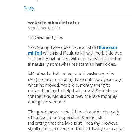
Reply
website administrator
September 1, 2020
Hi David and Julie,
Yes, Spring Lake does have a hybrid
Eurasian
milfoil
which is difficult to kill with herbicide due
to it being hybridized with the native milfoil that
is naturally somewhat resistant to herbicides.
MCLA had a trained aquatic invasive species
(AIS) monitor on Spring Lake until two years ago
when he moved. We are currently trying to
obtain funding to help train new AIS monitors
for the lake. Monitors survey the lake monthly
during the summer.
The good news is that there is a wide diversity
of native aquatic species in Spring Lake,
indicating that the lake is still healthy. However,
significant rain events in the last two years cause