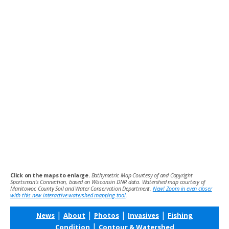
Click on the maps to enlarge.
Bathymetric Map Courtesy of and Copyright
Sportsman’s Connection, based on Wisconsin DNR data. Watershed map courtesy of
Manitowoc County Soil and Water Conservation Department.
New! Zoom in even closer
with this new interactive watershed mapping tool
.
|
|
|
|
News
About
Photos
Invasives
Fishing
|
Condition
Contour & Watershed