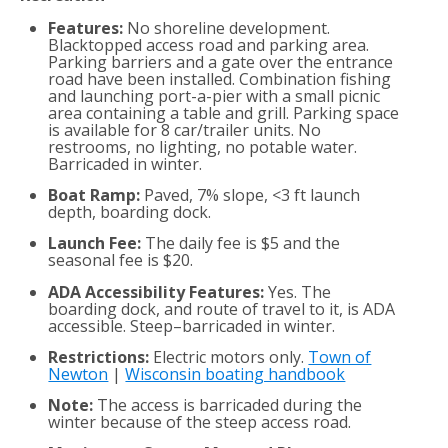
Features:
No shoreline development.
Blacktopped access road and parking area.
Parking barriers and a gate over the entrance
road have been installed. Combination fishing
and launching port-a-pier with a small picnic
area containing a table and grill. Parking space
is available for 8 car/trailer units. No
restrooms, no lighting, no potable water.
Barricaded in winter.
Boat Ramp:
Paved, 7% slope, <3 ft launch
depth, boarding dock.
Launch Fee:
The daily fee is $5 and the
seasonal fee is $20.
ADA Accessibility Features:
Yes. The
boarding dock, and route of travel to it, is ADA
accessible. Steep–barricaded in winter.
Restrictions:
Electric motors only.
Town of
Newton
|
Wisconsin boating handbook
Note:
The access is barricaded during the
winter because of the steep access road.