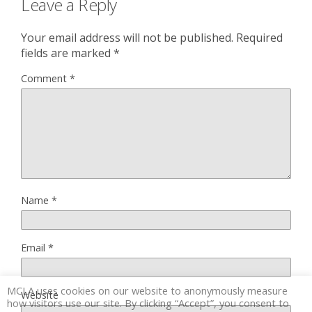
Leave a Reply
Your email address will not be published.
Required
fields are marked
*
Comment
*
Name
*
Email
*
MCLA uses cookies on our website to anonymously measure
Website
how visitors use our site. By clicking “Accept”, you consent to