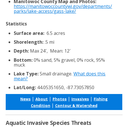
Manitowoc County Map and Photos:
https://manitowoccountywi.gov/departments/
parks/lake-access/gass-lake/
Statistics
Surface area:
6.5 acres
Shorelength:
.5 mi
Depth:
Max 24′, Mean: 12′
Bottom:
0% sand, 5% gravel, 0% rock, 95%
muck
Lake Type:
Small drainage.
What does this
mean?
Lat/Long:
44.05351650, -87.73057850
|
|
|
|
News
About
Photos
Invasives
Fishing
|
Condition
Contour & Watershed
Aquatic Invasive Species Threats