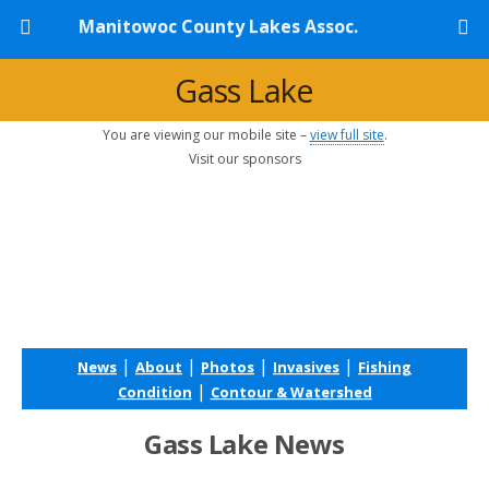
Manitowoc County Lakes Assoc.
Gass Lake
You are viewing our mobile site –
view full site
.
Visit our sponsors
|
|
|
|
News
About
Photos
Invasives
Fishing
|
Condition
Contour & Watershed
Gass Lake News