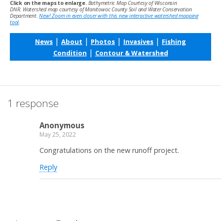
Click on the maps to enlarge.
Bathymetric Map Courtesy of Wisconsin
DNR. Watershed map courtesy of Manitowoc County Soil and Water Conservation
Department.
New! Zoom in even closer with this new interactive watershed mapping
tool
.
|
|
|
|
News
About
Photos
Invasives
Fishing
|
Condition
Contour & Watershed
1 response
Anonymous
May 25, 2022
Congratulations on the new runoff project.
Reply