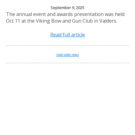
2025 Annual Banquet
September 9, 2025
The annual event and awards presentation was held
Oct 11 at the Viking Bow and Gun Club in Valders.
Read full article
read older news