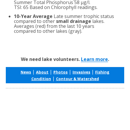
Summer Total Phosphorus 58 µg/l.
TSI: 65 Based on Chlorophyll readings.
10-Year Average
Late summer trophic status
compared to other
small drainage
lakes.
Averages (red) from the last 10 years
compared to other lakes (gray).
We need lake volunteers.
Learn more
.
|
|
|
|
News
About
Photos
Invasives
Fishing
|
Condition
Contour & Watershed