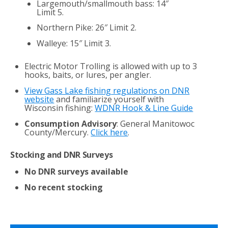
Largemouth/smallmouth bass: 14″
Limit 5.
Northern Pike: 26″ Limit 2.
Walleye: 15″ Limit 3.
Electric Motor Trolling is allowed with up to 3
hooks, baits, or lures, per angler.
View Gass Lake fishing regulations on DNR
website
and familiarize yourself with
Wisconsin fishing:
WDNR Hook & Line Guide
Consumption Advisory
: General Manitowoc
County/Mercury.
Click here
.
Stocking and DNR Surveys
No DNR surveys available
No recent stocking