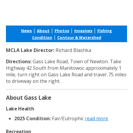
|
|
|
|
News
About
Photos
Invasives
Fishing
|
Condition
Contour & Watershed
MCLA Lake Director:
Richard Blashka
Directions:
Gass Lake Road, Town of Newton. Take
Highway 42 South from Manitowoc approximately 1
mile, turn right on Gass Lake Road and travel .75 miles
to driveway on the right.
About Gass Lake
Lake Health
2025 Condition:
Fair/Eutrophic
read more
Recreation