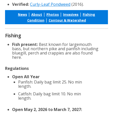
Verified:
Curly-Leaf Pondweed
(2016).
|
|
|
|
News
About
Photos
Invasives
Fishing
|
Condition
Contour & Watershed
Fishing
Fish present:
Best known for largemouth
bass, but northern pike and panfish including
bluegill, perch and crappies are also found
here.
Regulations
Open All Year
Panfish: Daily bag limit 25. No min
length.
Catfish: Daily bag limit 10. No min
length.
Open May 2, 2026 to March 7, 2027: