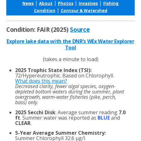
|
|
|
|
News
About
Photos
Invasives
Fishing
|
Condition
Contour & Watershed
Condition: FAIR (2025)
Source
Explore lake data with the DNR’s WEx Water Explorer
Tool
(takes a minute to load)
2025 Trophic State Index (TSI):
72/Hypereutrophic. Based on Chlorophyll.
What does this mean?
Decreased clarity, fewer algal species, oxygen-
depleted bottom waters during the summer, plant
overgrowth, warm-water fisheries (pike, perch,
bass) only.
2025 Secchi Disk
: Average summer reading
7.0
ft
. Summer water was reported as
BLUE
and
CLEAR
.
5-Year Average Summer Chemistry:
Summer Chlorophyll 32.6 µg/l.